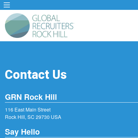
Contact Us
GRN Rock Hill
116 East Main Street
Rock Hill, SC 29730 USA
Say Hello