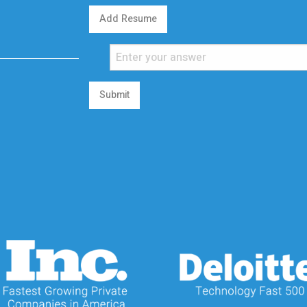
Add Resume
Submit