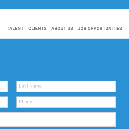
TALENT
CLIENTS
ABOUT US
JOB OPPORTUNITIES