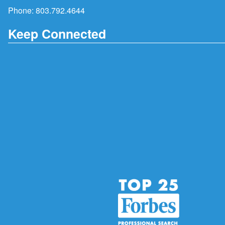
Phone:
803.792.4644
Keep Connected