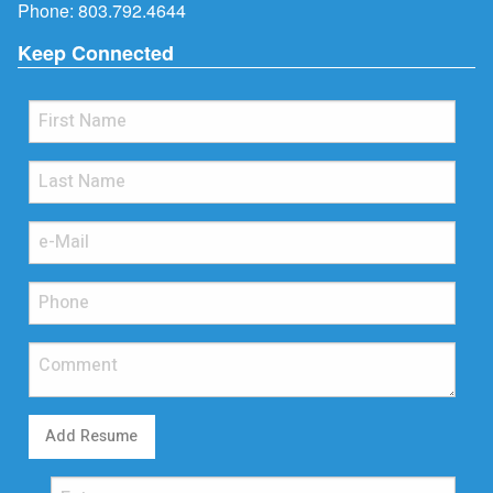
Phone:
803.792.4644
Keep Connected
Add Resume