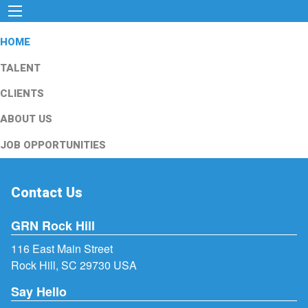
HOME
TALENT
CLIENTS
ABOUT US
JOB OPPORTUNITIES
Contact Us
GRN Rock Hill
116 East Main Street
Rock Hill, SC 29730 USA
Say Hello