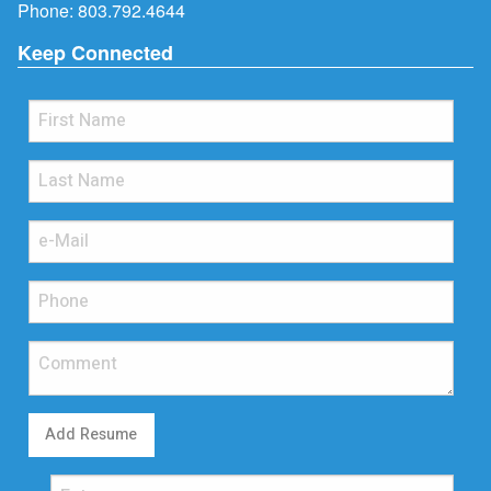
Phone:
803.792.4644
Keep Connected
Add Resume