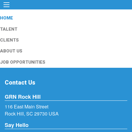
HOME
TALENT
CLIENTS
ABOUT US
JOB OPPORTUNITIES
Contact Us
GRN Rock Hill
116 East Main Street
Rock Hill, SC 29730 USA
Say Hello